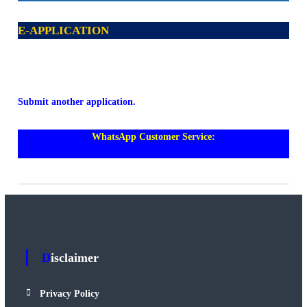
E-APPLICATION
Submit another application.
WhatsApp Customer Service:
https://wa.me/+60108018588
Disclaimer
Privacy Policy