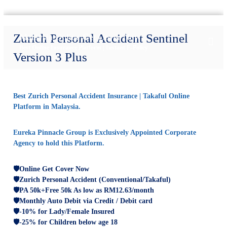
S
k
Zurich Personal Accident Sentinel
Malaysia Online Get Cover Now
i
Best Online Insurance Platform | Instant E-Policy
p
Version 3 Plus
t
o
c
o
Best Zurich Personal Accident Insurance | Takaful Online
n
Platform in Malaysia.
t
e
Eureka Pinnacle Group is Exclusively Appointed Corporate
n
Agency to hold this Platform.
t
🛡️
Online Get Cover Now
🛡️Zurich Personal Accident (Conventional/Takaful)
🛡️PA 50k+Free 50k A
s low as RM12.63/month
🛡️Monthly Auto Debit via Credit / Debit card
🛡️-10% for Lady/Female Insured
🛡️-25% for Children below age 18