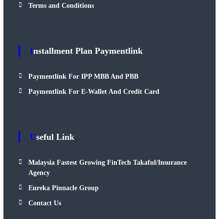
Terms and Conditions
Installment Plan Paymentlink
Paymentlink For IPP MBB And PBB
Paymentlink For E-Wallet And Credit Card
Useful Link
Malaysia Fastest Growing FinTech Takaful/Insurance
Agency
Eureka Pinnacle Group
Contact Us