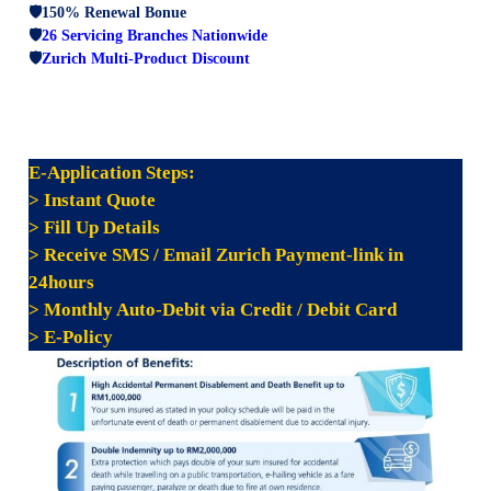
🛡️150% Renewal Bonue
🛡️
26 Servicing Branches Nationwide
🛡️
Zurich Multi-Product Discount
E-
Application Steps:
> Instant Quote
> Fill Up Details
> Receive SMS / Email Zurich Payment-link in
24hours
> Monthly Auto-Debit via Credit / Debit Card
> E-Policy