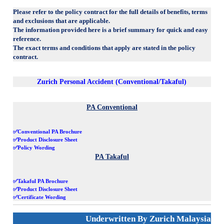
Please refer to the policy contract for the full details of benefits, terms
and exclusions that are applicable.
The information provided here is a brief summary for quick and easy
reference.
The exact terms and conditions that apply are stated in the policy
contract.
Zurich Personal Accident (Conventional/Takaful)
PA Conventional
✅Conventional PA Brochure
✅Product Disclosure Sheet
✅Policy Wording
PA Takaful
✅Takaful PA Brochure
✅Product Disclosure Sheet
✅Certificate Wording
Underwritten By Zurich Malaysia