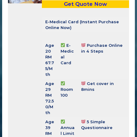
Get Quote Now
E-Medical Card (Instant Purchase
Online Now)
Age
E-
Purchase Online
20
Medic
in 4 Steps
RM
al
67.7
Card
5/M
th
Age
Get cover in
29
Room
8mins
RM
100
72.5
0
/M
th
Age
5 Simple
39
Annua
Questionnaire
RM
l Limit