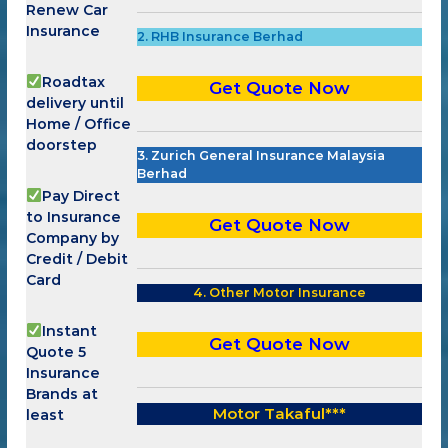
Renew Car
Insurance
2. RHB Insurance Berhad
Roadtax
Get Quote Now
delivery until
Home / Office
doorstep
3. Zurich General Insurance Malaysia
Berhad
Pay Direct
to Insurance
Get Quote Now
Company by
Credit / Debit
Card
4. Other Motor Insurance
Instant
Get Quote Now
Quote 5
Insurance
Brands at
Motor Takaful
***
least