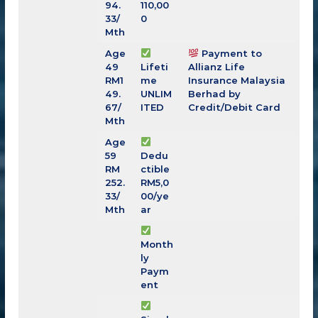
94.
110,00
33
/
0
Mth
Age
Payment to
49
Lifeti
Allianz Life
RM
1
me
Insurance Malaysia
49.
UNLIM
Berhad by
67
/
ITED
Credit/Debit Card
Mth
Age
59
Dedu
RM
ctible
252.
RM5,0
33
/
00/ye
Mth
ar
Month
ly
Paym
ent