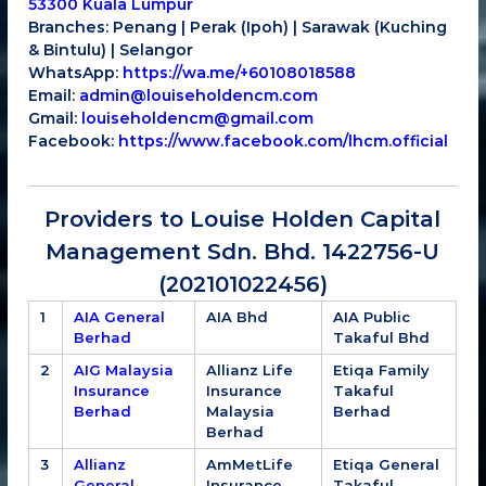
53300 Kuala Lumpur
Branches: Penang | Perak (Ipoh) | Sarawak (Kuching
& Bintulu) | Selangor
WhatsApp:
https://wa.me/+60108018588
Email:
admin@louiseholdencm.com
Gmail:
louiseholdencm@gmail.com
Facebook:
https://www.facebook.com/lhcm.official
Providers to Louise Holden Capital
Management Sdn. Bhd. 1422756-U
(202101022456)
1
AIA General
AIA Bhd
AIA Public
Berhad
Takaful Bhd
2
AIG Malaysia
Allianz Life
Etiqa Family
Insurance
Insurance
Takaful
Berhad
Malaysia
Berhad
Berhad
3
Allianz
AmMetLife
Etiqa General
General
Insurance
Takaful