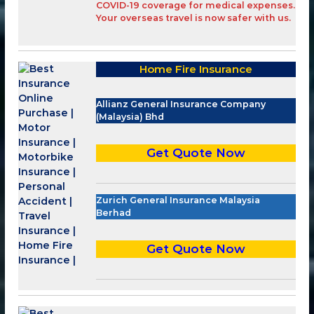
COVID-19 coverage
for medical expenses.
Your overseas travel is now safer with
us
.
Home Fire Insurance
Allianz General Insurance Company
(Malaysia) Bhd
Get Quote Now
Zurich General Insurance Malaysia
Berhad
Get Quote Now