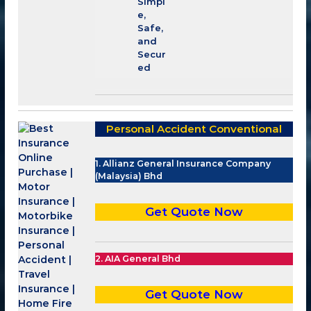
Simpl
e,
Safe,
and
Secur
ed
Personal Accident Conventional
1. Allianz General Insurance Company
(Malaysia) Bhd
Get Quote Now
2. AIA General Bhd
Get Quote Now