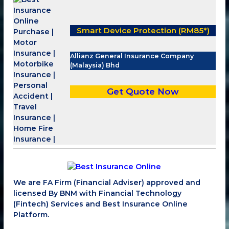
Smart Device Protection (RM85*)
Allianz General Insurance Company
(Malaysia) Bhd
Get Quote Now
We are FA Firm (Financial Adviser) approved and
licensed By BNM with Financial Technology
(Fintech) Services and Best Insurance Online
Platform.