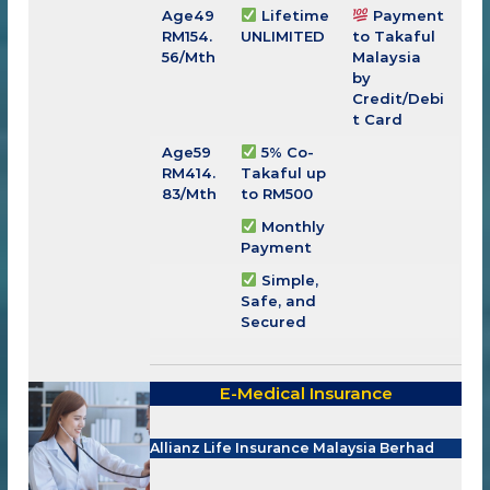
Age49
Lifetime
Payment
RM
154.
UNLIMITED
to Takaful
56
/Mth
Malaysia
by
Credit/Debi
t Card
Age59
5% Co-
RM
414.
Takaful up
83
/Mth
to RM500
Monthly
Payment
Simple,
Safe, and
Secured
E-Medical Insurance
Allianz Life Insurance Malaysia Berhad