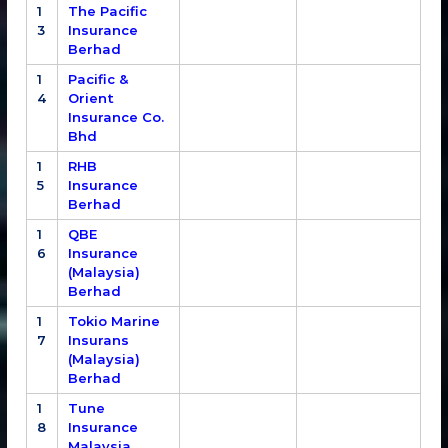
1
The Pacific
3
Insurance
Berhad
1
Pacific &
4
Orient
Insurance Co.
Bhd
1
RHB
5
Insurance
Berhad
1
QBE
6
Insurance
(Malaysia)
Berhad
1
Tokio Marine
7
Insurans
(Malaysia)
Berhad
1
Tune
8
Insurance
Malaysia