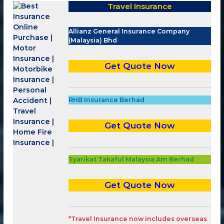
Travel Insurance
Allianz General Insurance Company
(Malaysia) Bhd
Get Quote Now
RHB Insurance Berhad
Get Quote Now
Syarikat Takaful Malaysia Am Berhad
Get Quote Now
*Travel Insurance now
includes overseas