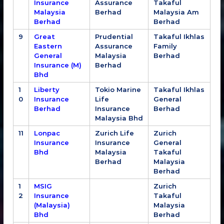
Insurance
Assurance
Takaful
Malaysia
Berhad
Malaysia Am
Berhad
Berhad
9
Great
Prudential
Takaful Ikhlas
Eastern
Assurance
Family
General
Malaysia
Berhad
Insurance (M)
Berhad
Bhd
1
Liberty
Tokio Marine
Takaful Ikhlas
0
Insurance
Life
General
Berhad
Insurance
Berhad
Malaysia Bhd
11
Lonpac
Zurich Life
Zurich
Insurance
Insurance
General
Bhd
Malaysia
Takaful
Berhad
Malaysia
Berhad
1
MSIG
Zurich
2
Insurance
Takaful
(Malaysia)
Malaysia
Bhd
Berhad