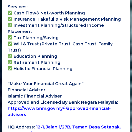
Services:
Cash Flow& Net-worth Planning
Insurance, Takaful & Risk Management Planning
Investment Planning/Structured Income
Placement
Tax Planning/Saving
Will & Trust (Private Trust, Cash Trust, Family
Trust)
Education Planning
Retirement Planning
Holistic Financial Planning
“Make Your Financial Great Again”
Financial Adviser
Islamic Financial Adviser
Approved and Licensed By Bank Negara Malaysia:
https://www.bnm.gov.my/-/approved-financial-
advisers
HQ Address:
12-1, Jalan 1/27B, Taman Desa Setapak,