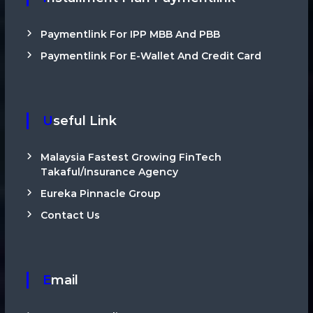
Paymentlink For IPP MBB And PBB
Paymentlink For E-Wallet And Credit Card
Useful Link
Malaysia Fastest Growing FinTech
Takaful/Insurance Agency
Eureka Pinnacle Group
Contact Us
Email