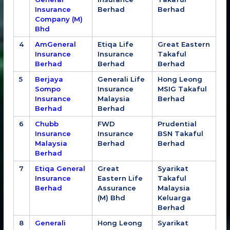
Insurance
Berhad
Berhad
Company (M)
Bhd
4
AmGeneral
Etiqa Life
Great Eastern
Insurance
Insurance
Takaful
Berhad
Berhad
Berhad
5
Berjaya
Generali Life
Hong Leong
Sompo
Insurance
MSIG Takaful
Insurance
Malaysia
Berhad
Berhad
Berhad
6
Chubb
FWD
Prudential
Insurance
Insurance
BSN Takaful
Malaysia
Berhad
Berhad
Berhad
7
Etiqa General
Great
Syarikat
Insurance
Eastern Life
Takaful
Berhad
Assurance
Malaysia
(M) Bhd
Keluarga
Berhad
8
Generali
Hong Leong
Syarikat