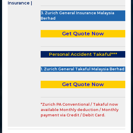
3. Zurich General Insurance Malaysia
Berhad
Get Quote Now
Personal Accident Takaful
***
1. Zurich General Takaful Malaysia Berhad
Get Quote Now
*Zurich PA Conventional / Takaful now
available Monthly deduction / Monthly
payment via Credit / Debit Card.