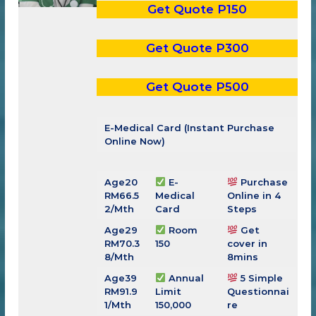
Get Quote P150
Get Quote P300
Get Quote P500
E-Medical Card (Instant Purchase
Online Now)
Age20
E-
Purchase
RM66.5
Medical
Online in 4
2/Mth
Card
Steps
Age29
Room
Get
RM
70.3
150
cover in
8
/Mth
8mins
Age39
Annual
5 Simple
RM
91.9
Limit
Questionnai
1
/Mth
150,000
re