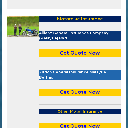
Motorbike Insurance
Allianz General Insurance Company
(Malaysia) Bhd
Get Quote Now
Zurich General Insurance Malaysia
Berhad
Get Quote Now
Other Motor Insurance
Get Quote Now