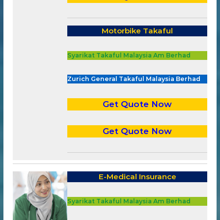
Motorbike Takaful
Syarikat Takaful Malaysia Am Berhad
Zurich General Takaful Malaysia Berhad
Get Quote Now
Get Quote Now
E-Medical Insurance
Syarikat Takaful Malaysia Am Berhad