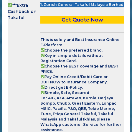
1. Zurich General Takaful Malaysia Berhad
***Extra
Cashback on
Takaful
Get Quote Now
This is solely and Best Insurance Online
E-Platform.
Choose the preferred brand.
Key in simple details without
Registration Card.
Choose the BEST coverage and BEST
PRICE.
Pay Online Credit/Debit Card or
DUITNOW to Insurance Company.
Direct get E-Policy.
Simple, Safe, Secured
For AIG, AXA, AmGen, Kurnia, Berjaya
Sompo, Chubb, Great Eastern, Lonpac,
MSIG, Pacific, P&O, QBE, Tokio Marine,
Tune, Etiqa General Takaful, Takaful
Malaysia and Takaful Ikhlas, please
WhatsApp customer Service for further
assistance.