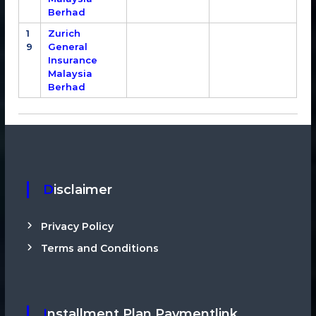
Berhad
1
Zurich
9
General
Insurance
Malaysia
Berhad
Disclaimer
Privacy Policy
Terms and Conditions
Installment Plan Paymentlink